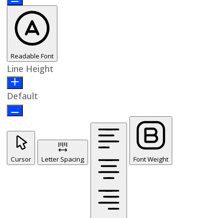
Readable Font
Line Height
Default
Cursor
Letter Spacing
Font Weight