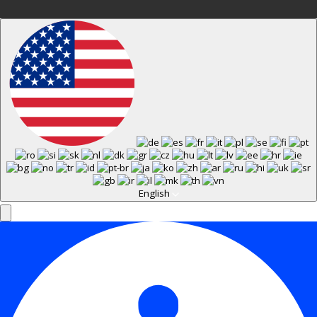
English