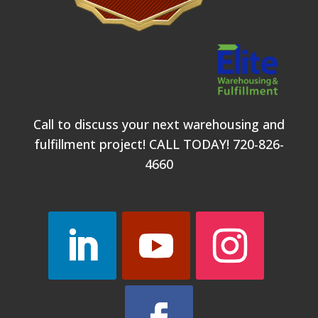
Call to discuss your next warehousing and
fulfillment project! CALL TODAY!
720-826-
4660