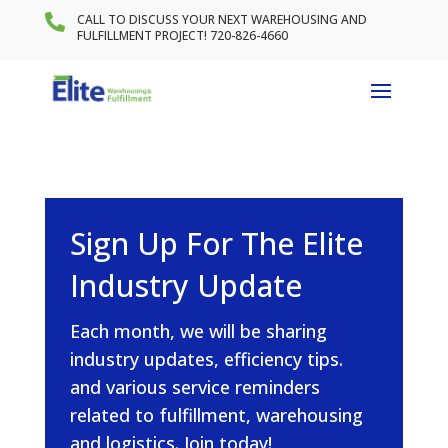

CALL TO DISCUSS YOUR NEXT WAREHOUSING AND
FULFILLMENT PROJECT! 720-826-4660
Sign Up For The Elite
Industry Update
Each month, we will be sharing
industry updates, efficiency tips.
and various service reminders
related to fulfillment, warehousing
and logistics. Join today!