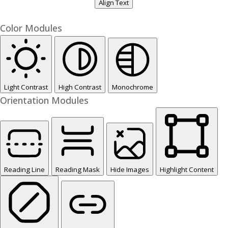
Align Text
Color Modules
Light Contrast
High Contrast
Monochrome
Orientation Modules
Reading Line
Reading Mask
Hide Images
Highlight Content