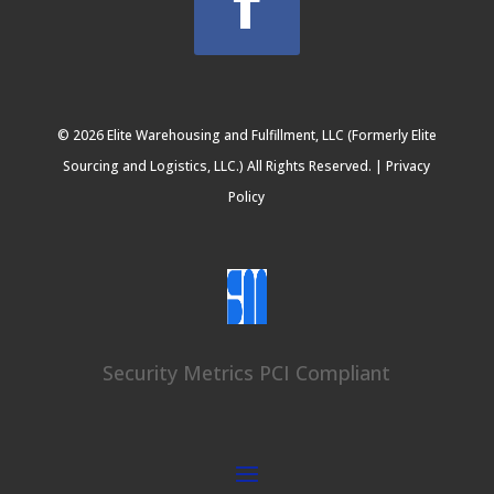
© 2026 Elite Warehousing and Fulfillment, LLC (Formerly Elite
Sourcing and Logistics, LLC.) All Rights Reserved. |
Privacy
Policy
Security Metrics PCI Compliant