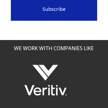
Subscribe
WE WORK WITH COMPANIES LIKE